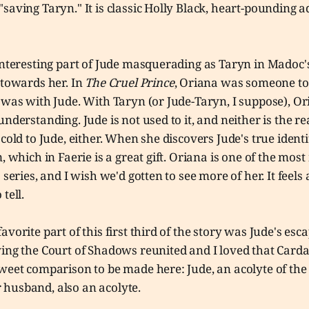
saving Taryn." It is classic Holly Black, heart-pounding 
 interesting part of Jude masquerading as Taryn in Madoc
 towards her. In
The Cruel Prince
, Oriana was someone to
 was with Jude. With Taryn (or Jude-Taryn, I suppose), Or
understanding. Jude is not used to it, and neither is the r
 cold to Jude, either. When she discovers Jude's true identi
, which in Faerie is a great gift. Oriana is one of the mos
 series, and I wish we'd gotten to see more of her. It feels
 tell.
avorite part of this first third of the story was Jude's es
ving the Court of Shadows reunited and I loved that Card
weet comparison to be made here: Jude, an acolyte of the
husband, also an acolyte.