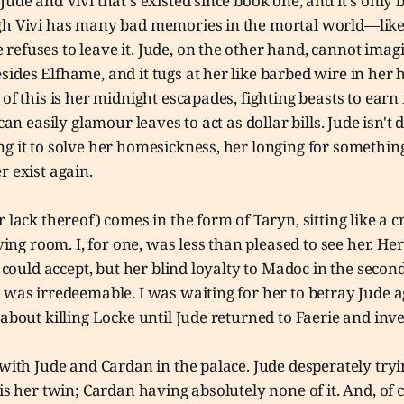
Jude and Vivi that's existed since book one, and it's only
gh Vivi has many bad memories in the mortal world—like 
efuses to leave it. Jude, on the other hand, cannot imagi
ides Elfhame, and it tugs at her like barbed wire in her 
 of this is her midnight escapades, fighting beasts to ear
 can easily glamour leaves to act as dollar bills. Jude isn't 
g it to solve her homesickness, her longing for somethin
r exist again.
r lack thereof) comes in the form of Taryn, sitting like a
iving room. I, for one, was less than pleased to see her. He
I could accept, but her blind loyalty to Madoc in the secon
 was irredeemable. I was waiting for her to betray Jude ag
 about killing Locke until Jude returned to Faerie and inve
 with Jude and Cardan in the palace. Jude desperately try
 is her twin; Cardan having absolutely none of it. And, of