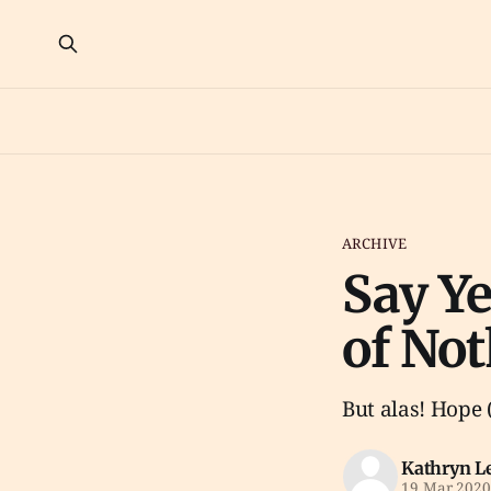
ARCHIVE
Say Ye
of Not
But alas! Hope 
Kathryn L
19 Mar 202