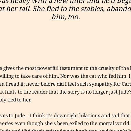
was heavy with a new litter and he’d begu
at her tail. She fled to the stables, abando
him, too.
 gives the most powerful testament to the cruelty of the 
lling to take care of him. Nor was the cat who fed him. I 
n I read it; never before did I feel such sympathy for Carda
t hints to the reader that the story is no longer just Jude'
bly tied to her.
ives to Jude—I think it's downright hilarious and sad that
aeries even though she's been exiled to the mortal world.