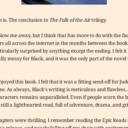
 it is. The conclusion to
The Folk of the Air
trilogy.
blow me away, but I think that has more to do with the fac
ers all across the internet in the months between the book
ticularly surprised by anything except the ending. I felt i
lly messy for Black, and it was the only part of the novel 
enjoyed this book. I felt that it was a fitting send-off for J
e. As always, Black's writing is meticulous and flawless, 
racters remains unparalleled. Even if people scorn the b
is still a lighthearted read, full of adventure, drama, and gr
hapters were thrilling. I remember reading the Epic Read
's release, and nearly falling off my chair with exciteme