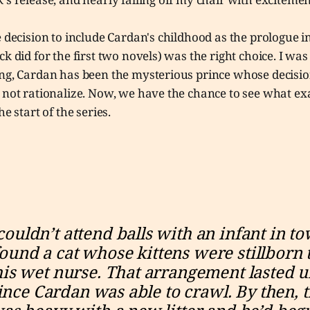
e decision to include Cardan's childhood as the prologue i
ck did for the first two novels) was the right choice. I wa
ong, Cardan has been the mysterious prince whose decisio
d not rationalize. Now, we have the chance to see what e
he start of the series.
couldn’t attend balls with an infant in tow
ound a cat whose kittens were stillborn t
his wet nurse. That arrangement lasted un
ince Cardan was able to crawl. By then, t