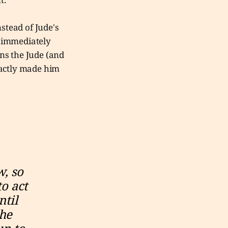
nstead of Jude's
s immediately
ns the Jude (and
xactly made him
, so 
o act 
til 
he 