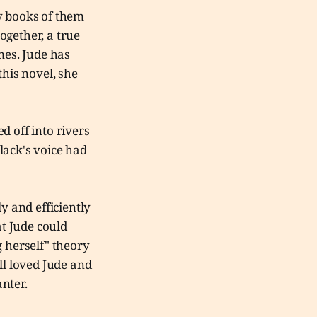
y books of them
together, a true
mes. Jude has
this novel, she
d off into rivers
lack's voice had
y and efficiently
at Jude could
g herself" theory
ll loved Jude and
anter.