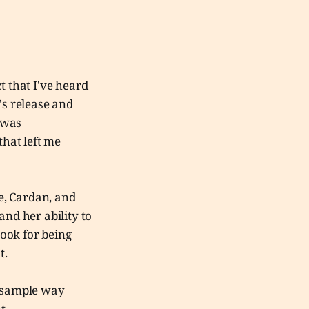
t that I've heard
's release and
t was
that left me
ude, Cardan, and
and her ability to
ook for being
it.
s sample way
nt.