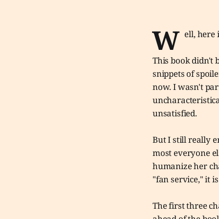
W
ell, here
This book didn't 
snippets of spoil
now. I wasn't par
uncharacteristica
unsatisfied.
But I still really 
most everyone els
humanize her cha
"fan service," it 
The first three c
ahead of the book