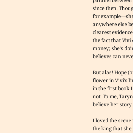
parallel between 
since then. Thou
for example—she r
anywhere else bes
clearest evidence
the fact that Vivi
money; she's doin
believes can neve
But alas! Hope (o
flower in Vivi's l
in the first book 
not. To me, Taryn
believe her story
I loved the scene
the king that she