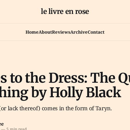
le livre en rose
Home
About
Reviews
Archive
Contact
s to the Dress: The 
hing by Holly Black
(or lack thereof) comes in the form of Taryn.
ee
0
—
5 min read