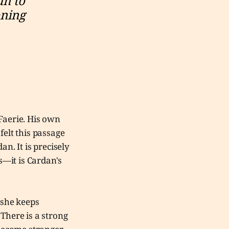
n to 
ning 
Faerie. His own
felt this passage
n. It is precisely
s—it is Cardan's
 she keeps
 There is a strong