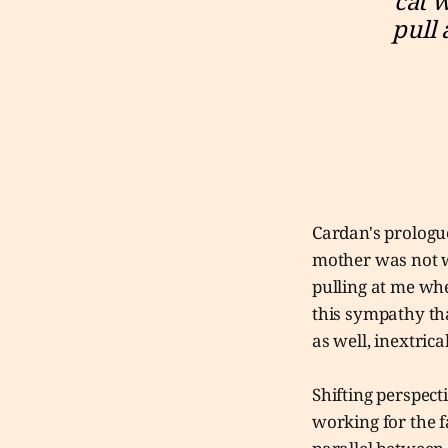
cat 
pull 
Cardan's prologue
mother was not wi
pulling at me whe
this sympathy tha
as well, inextrica
Shifting perspect
working for the f