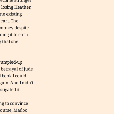
 become stronger
losing Heather,
ne existing
heart. The
n money despite
doing it to earn
g that she
 crumpled-up
r betrayal of Jude
d book I could
ain. And I didn't
stigated it.
ing to convince
 course, Madoc