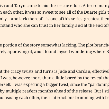
vi and Taryn came to aid the rescue effort. After so man
 each other, it was so sweet to see all of the Duarte girls 
amily—and lack thereof—is one of this series' greatest the
rstand who she can trust in her family, and at the end of 
e portion of the story somewhat lacking. The plot branche
irely approving of, and I found myself wondering where B
t the crazy twists and turns is Jude and Cardan, effectivel
. I was, however, more than a little bored by the reveal th
self. I was expecting a bigger twist, since the "pardonin
by multiple readers months ahead of the release. But I sti
d teasing each other, their interactions brimming with b