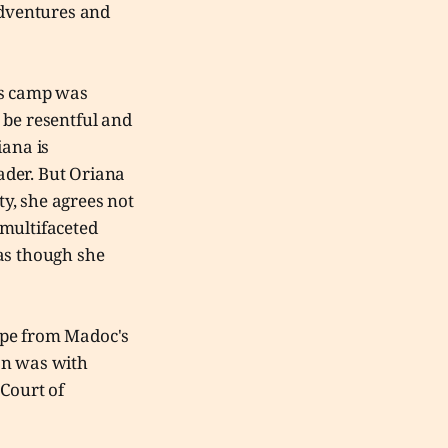
adventures and
's camp was
 be resentful and
iana is
eader. But Oriana
ty, she agrees not
t multifaceted
 as though she
cape from Madoc's
an was with
 Court of