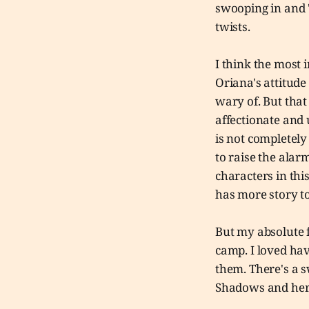
swooping in and "
twists.
I think the most
Oriana's attitude
wary of. But that
affectionate and 
is not completely
to raise the alarm
characters in this
has more story to
But my absolute f
camp. I loved ha
them. There's a s
Shadows and her 