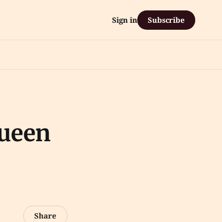
Subscribe
Sign in
Queen
Share