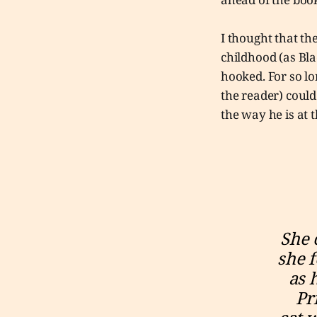
I thought that th
childhood (as Bla
hooked. For so l
the reader) coul
the way he is at t
She 
she f
as 
Pr