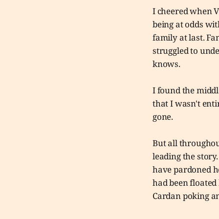
I cheered when Vi
being at odds with
family at last. F
struggled to unde
knows.
I found the middl
that I wasn't ent
gone.
But all throughou
leading the story
have pardoned her
had been floated 
Cardan poking an