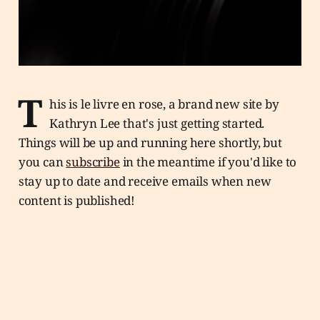
T
his is le livre en rose, a brand new site by
Kathryn Lee that's just getting started.
Things will be up and running here shortly, but
you can
subscribe
in the meantime if you'd like to
stay up to date and receive emails when new
content is published!