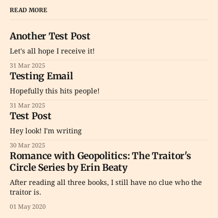
READ MORE
Another Test Post
Let's all hope I receive it!
31 Mar 2025
Testing Email
Hopefully this hits people!
31 Mar 2025
Test Post
Hey look! I'm writing
30 Mar 2025
Romance with Geopolitics: The Traitor's
Circle Series by Erin Beaty
After reading all three books, I still have no clue who the
traitor is.
01 May 2020