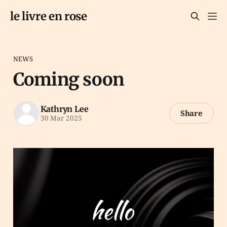
le livre en rose
NEWS
Coming soon
Kathryn Lee
Share
30 Mar 2025