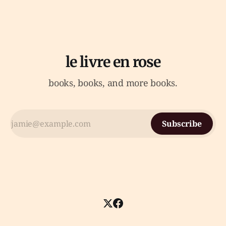
le livre en rose
books, books, and more books.
Subscribe