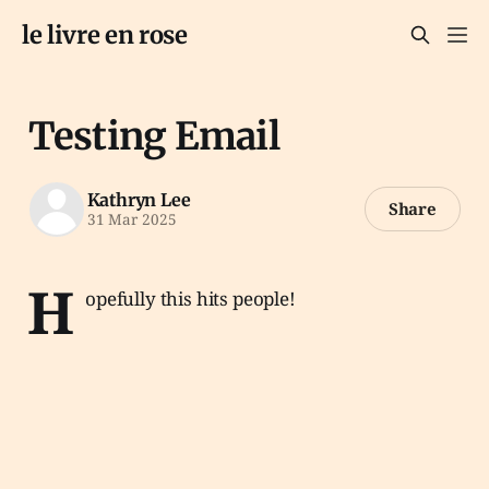
le livre en rose
Testing Email
Kathryn Lee
Share
31 Mar 2025
H
opefully this hits people!