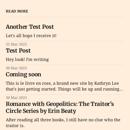
READ MORE
Another Test Post
Let's all hope I receive it!
31 Mar 2025
Test Post
Hey look! I'm writing
30 Mar 2025
Coming soon
This is le livre en rose, a brand new site by Kathryn Lee
that's just getting started. Things will be up and running
here shortly, but you can subscribe in the meantime if
30 Mar 2025
you'd like to stay up to date and receive emails when new
Romance with Geopolitics: The Traitor's
content
Circle Series by Erin Beaty
After reading all three books, I still have no clue who the
traitor is.