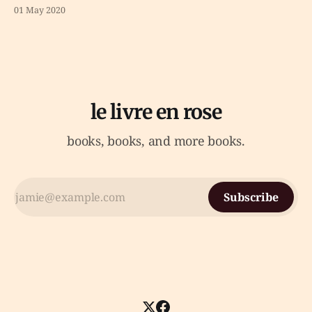
01 May 2020
le livre en rose
books, books, and more books.
Subscribe