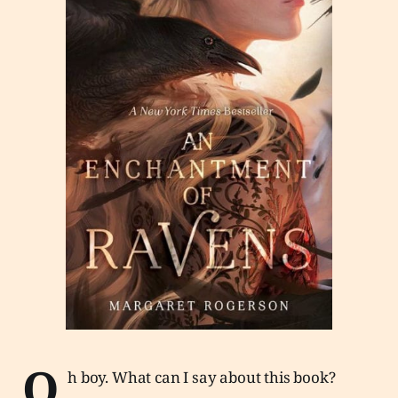
O
h boy. What can I say about this book?