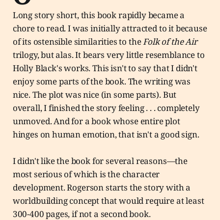
Long story short, this book rapidly became a
chore to read. I was initially attracted to it because
of its ostensible similarities to the
Folk of the Air
trilogy, but alas. It bears very little resemblance to
Holly Black's works. This isn't to say that I didn't
enjoy some parts of the book. The writing was
nice. The plot was nice (in some parts). But
overall, I finished the story feeling . . . completely
unmoved. And for a book whose entire plot
hinges on human emotion, that isn't a good sign.
I didn't like the book for several reasons—the
most serious of which is the character
development. Rogerson starts the story with a
worldbuilding concept that would require at least
300-400 pages, if not a second book.