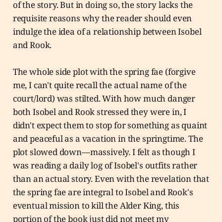
of the story. But in doing so, the story lacks the
requisite reasons why the reader should even
indulge the idea of a relationship between Isobel
and Rook.
The whole side plot with the spring fae (forgive
me, I can't quite recall the actual name of the
court/lord) was stilted. With how much danger
both Isobel and Rook stressed they were in, I
didn't expect them to stop for something as quaint
and peaceful as a vacation in the springtime. The
plot slowed down—massively. I felt as though I
was reading a daily log of Isobel's outfits rather
than an actual story. Even with the revelation that
the spring fae are integral to Isobel and Rook's
eventual mission to kill the Alder King, this
portion of the book just did not meet my