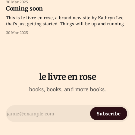
30 Mar 2025
Coming soon
This is le livre en rose, a brand new site by Kathryn Lee
that's just getting started. Things will be up and running
here shortly, but you can subscribe in the meantime if
30 Mar 2025
you'd like to stay up to date and receive emails when new
content
le livre en rose
books, books, and more books.
Subscribe