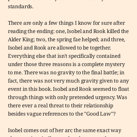
standards.
There are only a few things I know for sure after
reading the ending: one, Isobel and Rook killed the
Alder King; two, the spring fae helped; and three,
Isobel and Rook are allowed to be together.
Everything else that isn't specifically contained
under those three reasons is a complete mystery
to me. There was no gravity to the final battle; in
fact, there was not very much gravity given to any
event in this book. Isobel and Rook seemed to float
through things with only pretended urgency. Was
there ever a real threat to their relationship
besides vague references to the "Good Law"?
Isobel comes out of her arc the same exact way