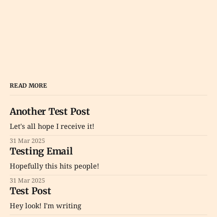
READ MORE
Another Test Post
Let's all hope I receive it!
31 Mar 2025
Testing Email
Hopefully this hits people!
31 Mar 2025
Test Post
Hey look! I'm writing