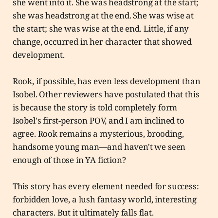
she went into it. She was headstrong at the start;
she was headstrong at the end. She was wise at
the start; she was wise at the end. Little, if any
change, occurred in her character that showed
development.
Rook, if possible, has even less development than
Isobel. Other reviewers have postulated that this
is because the story is told completely form
Isobel's first-person POV, and I am inclined to
agree. Rook remains a mysterious, brooding,
handsome young man—and haven't we seen
enough of those in YA fiction?
This story has every element needed for success:
forbidden love, a lush fantasy world, interesting
characters. But it ultimately falls flat.