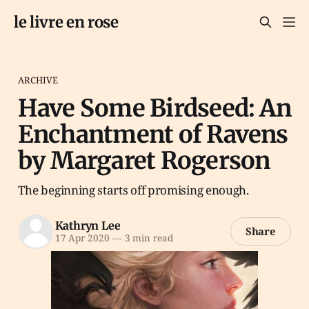
le livre en rose
ARCHIVE
Have Some Birdseed: An
Enchantment of Ravens
by Margaret Rogerson
The beginning starts off promising enough.
Kathryn Lee
Share
17 Apr 2020
—
3 min read