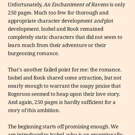
Unfortunately,
An Enchantment of Ravens
is only
250 pages. Much too few for thorough and
appropriate character development
and
plot
development. Isobel and Rook remained
completely static characters that did not seem to
learn much from their adventure or their
burgeoning romance.
That's another failed point for me: the romance.
Isobel and Rook shared some attraction, but not
nearly enough to warrant the soapy praise that
Rogerson seemed to heap upon their love story.
And again, 250 pages is hardly sufficient for a
story of this ambition.
The beginning starts off promising enough. We
are introduced to Isobel, who is an exceptionally