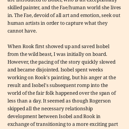
skilled painter, and the Fae/human world she lives
in. The Fae, devoid of all art and emotion, seek out
human artists in order to capture what they
cannot have.
When Rook first showed up and saved Isobel
from the wild beast, I was initially on board.
However, the pacing of the story quickly slowed
and became disjointed. Isobel spent weeks
working on Rook's painting, but his anger at the
result and Isobel's subsequent romp into the
world of the fair folk happened over the span of
less than a day. It seemed as though Rogerson
skipped all the necessary relationship
development between Isobel and Rook in
exchange of transitioning to a more exciting part