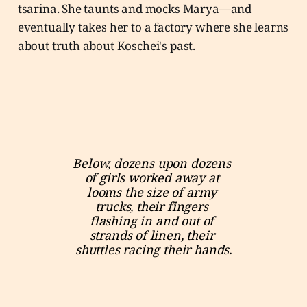
tsarina. She taunts and mocks Marya—and
eventually takes her to a factory where she learns
about truth about Koschei's past.
Below, dozens upon dozens 
of girls worked away at 
looms the size of army 
trucks, their fingers 
flashing in and out of 
strands of linen, their 
shuttles racing their hands.