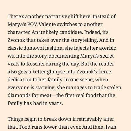
There’s another narrative shift here. Instead of
Marya’s POV, Valente switches to another
character. An unlikely candidate. Indeed, it’s
Zvonok that takes over the storytelling. And in
classic domovoi fashion, she injects her acerbic
wit into the story, documenting Marya’s secret
visits to Koschei during the day. But the reader
also gets a better glimpse into Zvonok’s fierce
dedication to her family. In one scene, when
everyone is starving, she manages to trade stolen
diamonds for meat—the first real food that the
family has had in years.
Things begin to break down irretrievably after
that. Food runs lower than ever. And then, Ivan