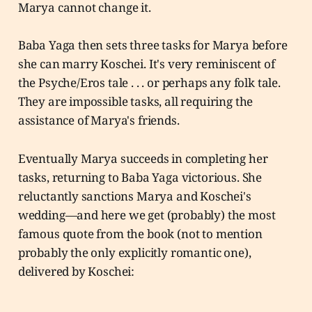
Marya cannot change it.
Baba Yaga then sets three tasks for Marya before
she can marry Koschei. It's very reminiscent of
the Psyche/Eros tale . . . or perhaps any folk tale.
They are impossible tasks, all requiring the
assistance of Marya's friends.
Eventually Marya succeeds in completing her
tasks, returning to Baba Yaga victorious. She
reluctantly sanctions Marya and Koschei's
wedding—and here we get (probably) the most
famous quote from the book (not to mention
probably the only explicitly romantic one),
delivered by Koschei: