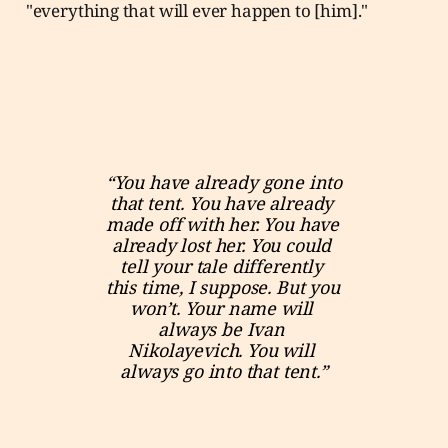
"everything that will ever happen to [him]."
“You have already gone into 
that tent. You have already 
made off with her. You have 
already lost her. You could 
tell your tale differently 
this time, I suppose. But you 
won’t. Your name will 
always be Ivan 
Nikolayevich. You will 
always go into that tent.”