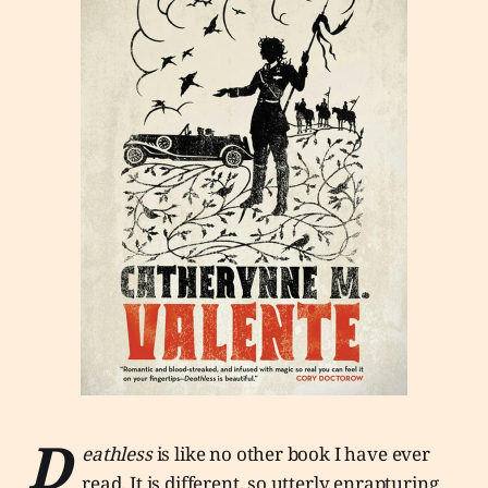
D
eathless
is like no other book I have ever
read. It is different, so utterly enrapturing