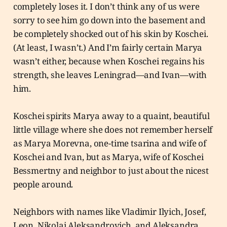
completely loses it. I don’t think any of us were
sorry to see him go down into the basement and
be completely shocked out of his skin by Koschei.
(At least, I wasn’t.) And I’m fairly certain Marya
wasn’t either, because when Koschei regains his
strength, she leaves Leningrad—and Ivan—with
him.
Koschei spirits Marya away to a quaint, beautiful
little village where she does not remember herself
as Marya Morevna, one-time tsarina and wife of
Koschei and Ivan, but as Marya, wife of Koschei
Bessmertny and neighbor to just about the nicest
people around.
Neighbors with names like Vladimir Ilyich, Josef,
Leon, Nikolai Aleksandrovich, and Aleksandra