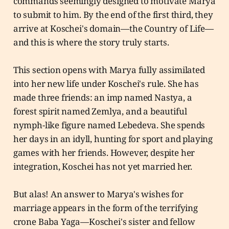
commands seemingly designed to motivate Marya
to submit to him. By the end of the first third, they
arrive at Koschei's domain—the Country of Life—
and this is where the story truly starts.
This section opens with Marya fully assimilated
into her new life under Koschei's rule. She has
made three friends: an imp named Nastya, a
forest spirit named Zemlya, and a beautiful
nymph-like figure named Lebedeva. She spends
her days in an idyll, hunting for sport and playing
games with her friends. However, despite her
integration, Koschei has not yet married her.
But alas! An answer to Marya's wishes for
marriage appears in the form of the terrifying
crone Baba Yaga—Koschei's sister and fellow