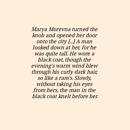
Marya Morevna turned the 
knob and opened her door 
onto the city [...] A man 
looked down at her, for he 
was quite tall. He wore a 
black coat, though the 
evening's warm wind blew 
through his curly dark hair, 
so like a ram's. Slowly, 
without taking his eyes 
from hers, the man in the 
black coat knelt before her.