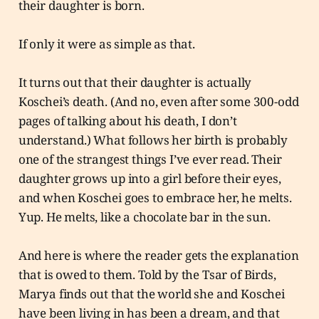
their daughter is born.
If only it were as simple as that.
It turns out that their daughter is actually
Koschei’s death. (And no, even after some 300-odd
pages of talking about his death, I don’t
understand.) What follows her birth is probably
one of the strangest things I’ve ever read. Their
daughter grows up into a girl before their eyes,
and when Koschei goes to embrace her, he melts.
Yup. He melts, like a chocolate bar in the sun.
And here is where the reader gets the explanation
that is owed to them. Told by the Tsar of Birds,
Marya finds out that the world she and Koschei
have been living in has been a dream, and that