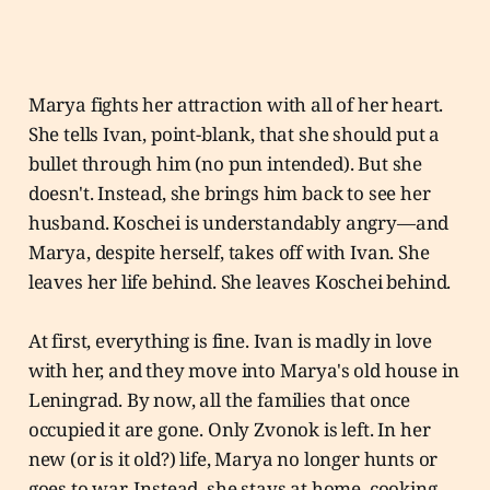
Marya fights her attraction with all of her heart.
She tells Ivan, point-blank, that she should put a
bullet through him (no pun intended). But she
doesn't. Instead, she brings him back to see her
husband. Koschei is understandably angry—and
Marya, despite herself, takes off with Ivan. She
leaves her life behind. She leaves Koschei behind.
At first, everything is fine. Ivan is madly in love
with her, and they move into Marya's old house in
Leningrad. By now, all the families that once
occupied it are gone. Only Zvonok is left. In her
new (or is it old?) life, Marya no longer hunts or
goes to war. Instead, she stays at home, cooking