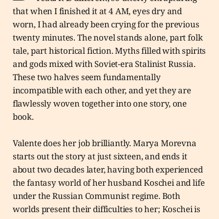
that when I finished it at 4 AM, eyes dry and
worn, I had already been crying for the previous
twenty minutes. The novel stands alone, part folk
tale, part historical fiction. Myths filled with spirits
and gods mixed with Soviet-era Stalinist Russia.
These two halves seem fundamentally
incompatible with each other, and yet they are
flawlessly woven together into one story, one
book.
Valente does her job brilliantly. Marya Morevna
starts out the story at just sixteen, and ends it
about two decades later, having both experienced
the fantasy world of her husband Koschei and life
under the Russian Communist regime. Both
worlds present their difficulties to her; Koschei is