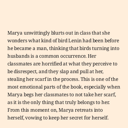
Marya unwittingly blurts out in class that she
wonders what kind of bird Lenin had been before
he became a man, thinking that birds turning into
husbands is a common occurrence. Her
classmates are horrified at what they perceive to
be disrespect, and they slap and pull at her,
stealing her scarf in the process. This is one of the
most emotional parts of the book, especially when
Marya begs her classmates to not take her scarf,
as it is the only thing that truly belongs to her.
From this moment on, Marya retreats into
herself, vowing to keep her secret for herself.