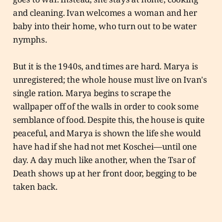
and cleaning. Ivan welcomes a woman and her
baby into their home, who turn out to be water
nymphs.
But it is the 1940s, and times are hard. Marya is
unregistered; the whole house must live on Ivan's
single ration. Marya begins to scrape the
wallpaper off of the walls in order to cook some
semblance of food. Despite this, the house is quite
peaceful, and Marya is shown the life she would
have had if she had not met Koschei—until one
day. A day much like another, when the Tsar of
Death shows up at her front door, begging to be
taken back.