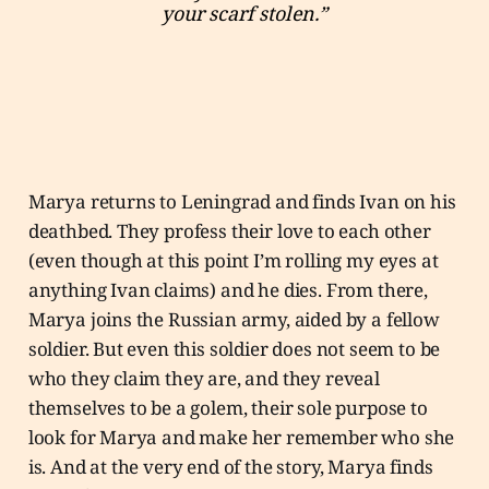
your scarf stolen.”
Marya returns to Leningrad and finds Ivan on his
deathbed. They profess their love to each other
(even though at this point I’m rolling my eyes at
anything Ivan claims) and he dies. From there,
Marya joins the Russian army, aided by a fellow
soldier. But even this soldier does not seem to be
who they claim they are, and they reveal
themselves to be a golem, their sole purpose to
look for Marya and make her remember who she
is. And at the very end of the story, Marya finds