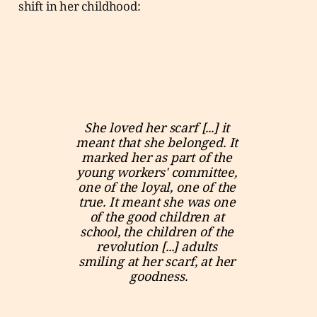
shift in her childhood:
She loved her scarf [...] it 
meant that she belonged. It 
marked her as part of the 
young workers' committee, 
one of the loyal, one of the 
true. It meant she was one 
of the good children at 
school, the children of the 
revolution [...] adults 
smiling at her scarf, at her 
goodness.