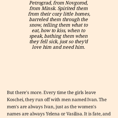
Petrograd, from Novgorod, 
from Minsk. Spirited them 
from their cozy little homes, 
barreled them through the 
snow, telling them what to 
eat, how to kiss, when to 
speak, bathing them when 
they fell sick, just so they’d 
love him and need him. 
But there's more. Every time the girls leave
Koschei, they run off with men named Ivan. The
men's are always Ivan, just as the women's
names are always Yelena or Vasilisa. It is fate, and