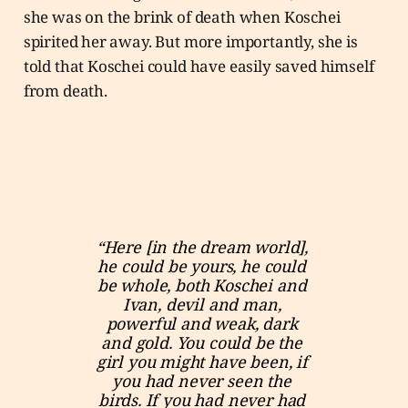
she was on the brink of death when Koschei
spirited her away. But more importantly, she is
told that Koschei could have easily saved himself
from death.
“Here [in the dream world], 
he could be yours, he could 
be whole, both Koschei and 
Ivan, devil and man, 
powerful and weak, dark 
and gold. You could be the 
girl you might have been, if 
you had never seen the 
birds. If you had never had 