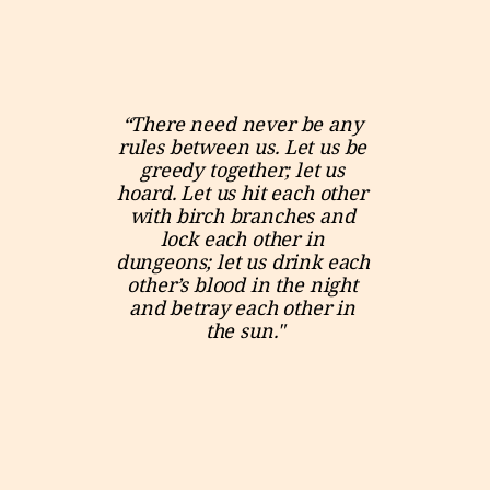
“There need never be any 
rules between us. Let us be 
greedy together; let us 
hoard. Let us hit each other 
with birch branches and 
lock each other in 
dungeons; let us drink each 
other’s blood in the night 
and betray each other in 
the sun."