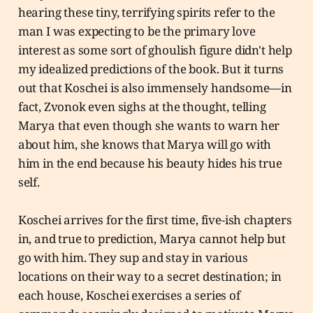
hearing these tiny, terrifying spirits refer to the
man I was expecting to be the primary love
interest as some sort of ghoulish figure didn't help
my idealized predictions of the book. But it turns
out that Koschei is also immensely handsome—in
fact, Zvonok even sighs at the thought, telling
Marya that even though she wants to warn her
about him, she knows that Marya will go with
him in the end because his beauty hides his true
self.
Koschei arrives for the first time, five-ish chapters
in, and true to prediction, Marya cannot help but
go with him. They sup and stay in various
locations on their way to a secret destination; in
each house, Koschei exercises a series of