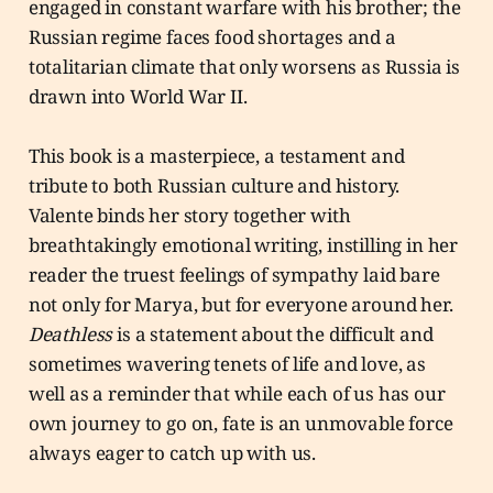
engaged in constant warfare with his brother; the
Russian regime faces food shortages and a
totalitarian climate that only worsens as Russia is
drawn into World War II.
This book is a masterpiece, a testament and
tribute to both Russian culture and history.
Valente binds her story together with
breathtakingly emotional writing, instilling in her
reader the truest feelings of sympathy laid bare
not only for Marya, but for everyone around her.
Deathless
is a statement about the difficult and
sometimes wavering tenets of life and love, as
well as a reminder that while each of us has our
own journey to go on, fate is an unmovable force
always eager to catch up with us.