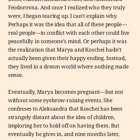
Feodorovna. And once I realized who they truly
were, I began tearing up. I can’t explain why.
Perhaps it was the idea that all of these people—
real people—in conflict with each other could live
peacefully in someone’s mind. Or perhaps it was
the realization that Marya and Koschei hadn’t
actually been given their happy ending. Instead,
they lived in a dream world where nothing made
sense.
Eventually, Marya becomes pregnant—but not
without some eyebrow-raising events. She
confesses to Aleksandra that Koschei has been
strangely distant about the idea of children,
imploring her to hold off on having them. But
eventually he gives in, and nine months later,