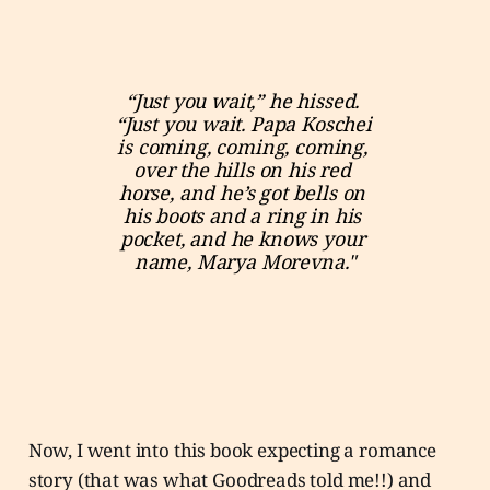
“Just you wait,” he hissed. 
“Just you wait. Papa Koschei 
is coming, coming, coming, 
over the hills on his red 
horse, and he’s got bells on 
his boots and a ring in his 
pocket, and he knows your 
name, Marya Morevna."
Now, I went into this book expecting a romance
story (that was what Goodreads told me!!) and