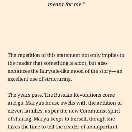
meant for me.”
The repetition of this statement not only implies to
the reader that something is afoot, but also
enhances the fairytale-like mood of the story—an
excellent use of structuring.
The years pass. The Russian Revolutions come
and go. Marya's house swells with the addition of
eleven families, as per the new Communist spirit
of sharing. Marya keeps to herself, though she
takes the time to tell the reader of an important