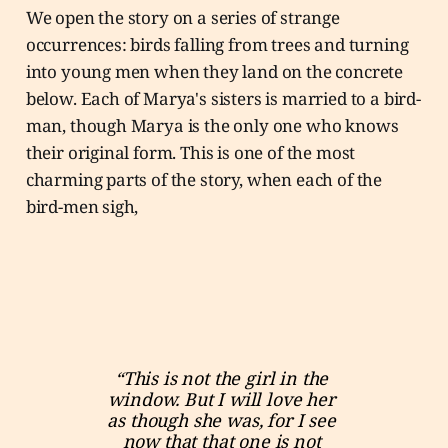
We open the story on a series of strange
occurrences: birds falling from trees and turning
into young men when they land on the concrete
below. Each of Marya's sisters is married to a bird-
man, though Marya is the only one who knows
their original form. This is one of the most
charming parts of the story, when each of the
bird-men sigh,
“This is not the girl in the 
window. But I will love her 
as though she was, for I see 
now that that one is not 