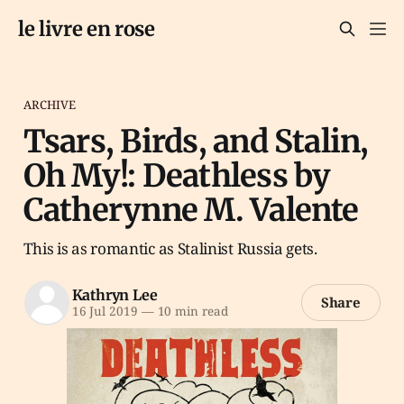
le livre en rose
ARCHIVE
Tsars, Birds, and Stalin,
Oh My!: Deathless by
Catherynne M. Valente
This is as romantic as Stalinist Russia gets.
Kathryn Lee
Share
16 Jul 2019
—
10 min read