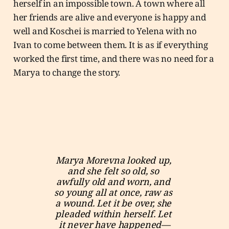
herself in an impossible town. A town where all
her friends are alive and everyone is happy and
well and Koschei is married to Yelena with no
Ivan to come between them. It is as if everything
worked the first time, and there was no need for a
Marya to change the story.
Marya Morevna looked up, 
and she felt so old, so 
awfully old and worn, and 
so young all at once, raw as 
a wound. Let it be over, she 
pleaded within herself. Let 
it never have happened—