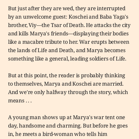
But just after they are wed, they are interrupted
by an unwelcome guest: Koschei and Baba Yaga's
brother, Viy—the Tsar of Death. He attacks the city
and kills Marya's friends—displaying their bodies
like a macabre tribute to her. War erupts between
the lands of Life and Death, and Marya becomes
something like a general, leading soldiers of Life.
But at this point, the reader is probably thinking
to themselves, Marya and Koschei are married.
And we're only halfway through the story, which
means . . .
A young man shows up at Marya's war tent one
day, handsome and charming. But before he goes
in, he meets a bird-woman who tells him