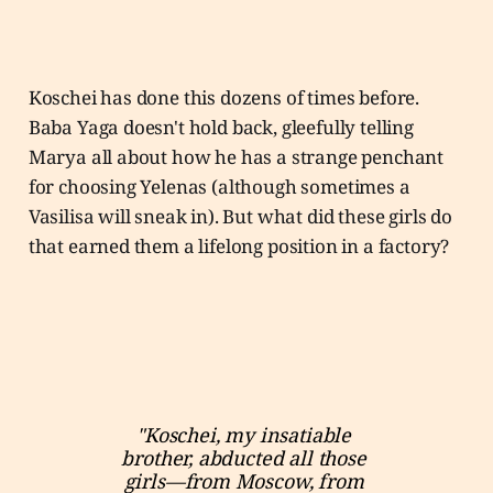
Koschei has done this dozens of times before.
Baba Yaga doesn't hold back, gleefully telling
Marya all about how he has a strange penchant
for choosing Yelenas (although sometimes a
Vasilisa will sneak in). But what did these girls do
that earned them a lifelong position in a factory?
"Koschei, my insatiable 
brother, abducted all those 
girls—from Moscow, from 