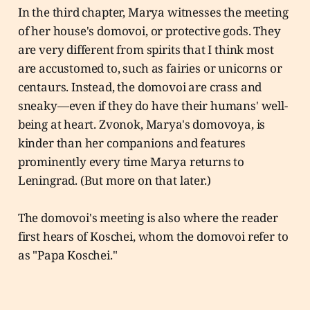
In the third chapter, Marya witnesses the meeting
of her house's domovoi, or protective gods. They
are very different from spirits that I think most
are accustomed to, such as fairies or unicorns or
centaurs. Instead, the domovoi are crass and
sneaky—even if they do have their humans' well-
being at heart. Zvonok, Marya's domovoya, is
kinder than her companions and features
prominently every time Marya returns to
Leningrad. (But more on that later.)
The domovoi's meeting is also where the reader
first hears of Koschei, whom the domovoi refer to
as "Papa Koschei."